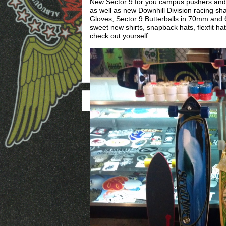
New Sector 9 for you campus pushers and g
as well as new Downhill Division racing sh
Gloves, Sector 9 Butterballs in 70mm an
sweet new shirts, snapback hats, flexfit ha
check out yourself.