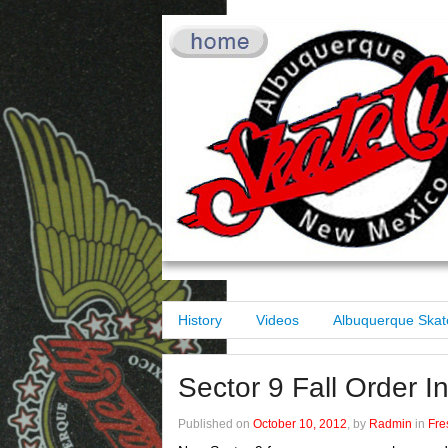
History
Videos
Albuquerque Skat
Sector 9 Fall Order I
Published on
October 10, 2012
, by
Radmin
in
Fre