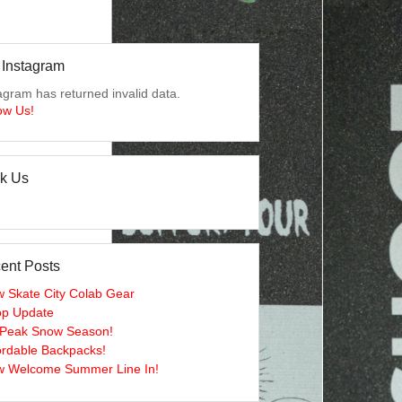
 Instagram
agram has returned invalid data.
ow Us!
lk Us
ent Posts
 Skate City Colab Gear
p Update
s Peak Snow Season!
ordable Backpacks!
 Welcome Summer Line In!