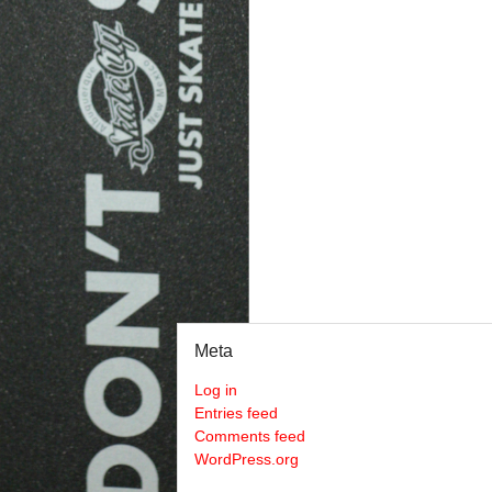
Meta
Log in
Entries feed
Comments feed
WordPress.org