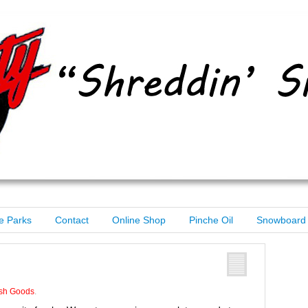
e Parks
Contact
Online Shop
Pinche Oil
Snowboard 
n
sh Goods
.