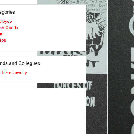
egories
ployee
sh Goods
am
eos
ends and Collegues
 Biker Jewelry