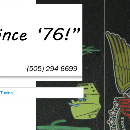
Tuning