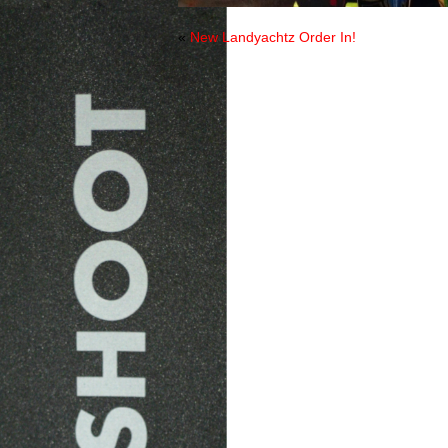
«
New Landyachtz Order In!