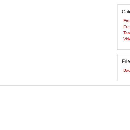
Cat
Em
Fre
Te
Vid
Fri
Bad