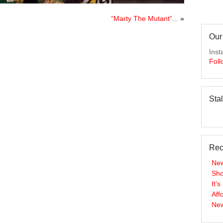
“Marty The Mutant”...
»
Our
Inst
Foll
Sta
Rec
New
Sho
It’
Aff
New