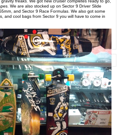
ravity freaks. We got new cruiser completes ready to go,
apes. We are also stocked up on Sector 9 Driver Slide
d 65mm, and Sector 9 Race Formulas. We also got some
ts, and cool bags from Sector 9 you will have to come in