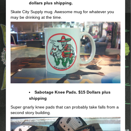
dollars plus shipping.
Skate City Supply mug. Awesome mug for whatever you
may be drinking at the time.
Sabotage Knee Pads. $15 Dollars plus
shipping
Super gnarly knee pads that can probably take falls from a
second story building.