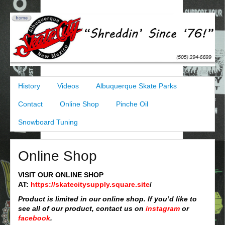
History
Videos
Albuquerque Skate Parks
Contact
Online Shop
Pinche Oil
Snowboard Tuning
Online Shop
VISIT OUR ONLINE SHOP
AT:
https://skatecitysupply.square.site
/
Product is limited in our online shop. If you’d like to
see all of our product, contact us on
instagram
or
facebook
.