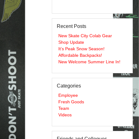
Recent Posts
New Skate City Colab Gear
Shop Update
It’s Peak Snow Season!
Affordable Backpacks!
New Welcome Summer Line In!
Categories
Employee
Fresh Goods
Team
Videos
Friends and Collegues