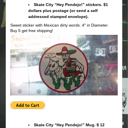
Skate City “Hey Pendejo!” stickers. $1
dollars plus postage (or send a self
addressed stamped envelope).
Sweet sticker with Mexican dirty words. 4″ in Diameter.
Buy 5 get free shipping!
Skate City “Hey Pendejo!” Mug. $ 12