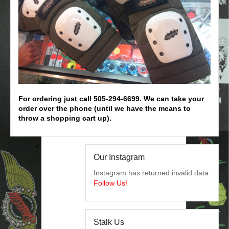
For ordering just call 505-294-6699. We can take your
order over the phone (until we have the means to
throw a shopping cart up).
Our Instagram
Instagram has returned invalid data.
Follow Us!
Stalk Us