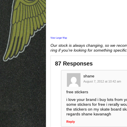
View Larger Map
Our stock is always changing, so we reco
ring if you’re looking for something specific
87 Responses
shane
August 7, 2012 at 10:42 am
free stickers
i love your brand i buy lots from 
some stickers for free i rerally wou
the stickers on my skate board s
regards shane kavanagh
Reply