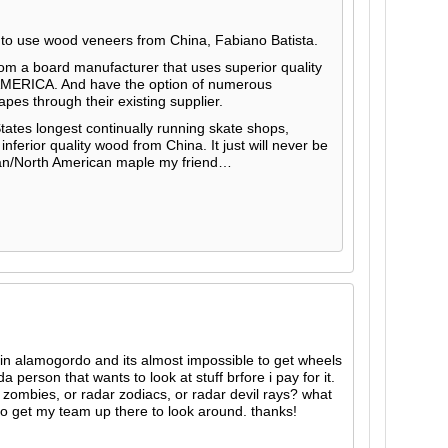
 to use wood veneers from China, Fabiano Batista.
rom a board manufacturer that uses superior quality
MERICA. And have the option of numerous
pes through their existing supplier.
States longest continually running skate shops,
 inferior quality wood from China. It just will never be
an/North American maple my friend…
m in alamogordo and its almost impossible to get wheels
 person that wants to look at stuff brfore i pay for it.
zombies, or radar zodiacs, or radar devil rays? what
 to get my team up there to look around. thanks!