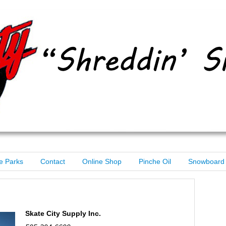
e Parks
Contact
Online Shop
Pinche Oil
Snowboard 
Skate City Supply Inc.