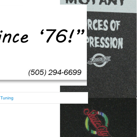
Tuning