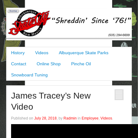
History
Videos
Albuquerque Skate Parks
Contact
Online Shop
Pinche Oil
Snowboard Tuning
James Tracey’s New
Video
Published on
July 28, 2018
, by
Radmin
in
Employee
,
Videos
.