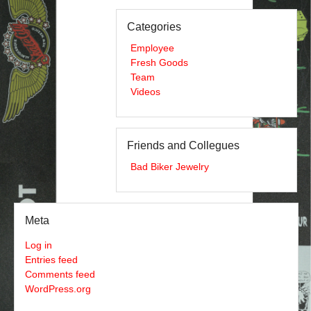
Categories
Employee
Fresh Goods
Team
Videos
Friends and Collegues
Bad Biker Jewelry
Meta
Log in
Entries feed
Comments feed
WordPress.org