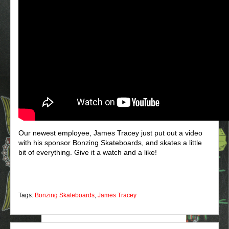
Our newest employee, James Tracey just put out a video
with his sponsor Bonzing Skateboards, and skates a little
bit of everything. Give it a watch and a like!
Tags:
Bonzing Skateboards
,
James Tracey