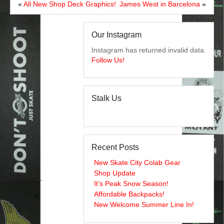
«
All New Shop Deck Graphics!
James West in Barcelona
»
Our Instagram
Instagram has returned invalid data.
Follow Us!
Stalk Us
Recent Posts
New Skate City Colab Gear
Shop Update
It’s Peak Snow Season!
Affordable Backpacks!
New Welcome Summer Line In!